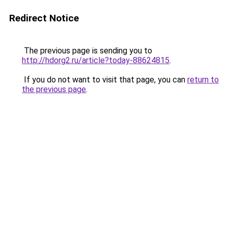
Redirect Notice
The previous page is sending you to
http://hdorg2.ru/article?today-88624815
.
If you do not want to visit that page, you can
return to
the previous page
.