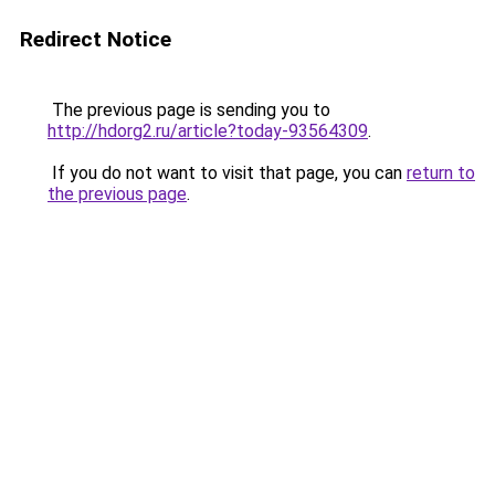
Redirect Notice
The previous page is sending you to
http://hdorg2.ru/article?today-93564309
.
If you do not want to visit that page, you can
return to
the previous page
.