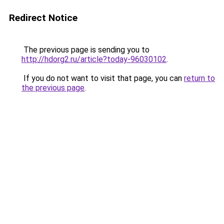
Redirect Notice
The previous page is sending you to
http://hdorg2.ru/article?today-96030102
.
If you do not want to visit that page, you can
return to
the previous page
.