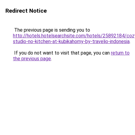
Redirect Notice
The previous page is sending you to
http://hotels.hotelsearchsite.com/hotels/25892184/coz
studio-no-kitchen-at-kubikahomy-by-travelio-indonesia
.
If you do not want to visit that page, you can
return to
the previous page
.