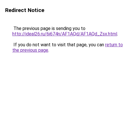
Redirect Notice
The previous page is sending you to
http://ideal26.ru/6i674n/AF1AQd/AF1AQd_Zsx.html
.
If you do not want to visit that page, you can
return to
the previous page
.