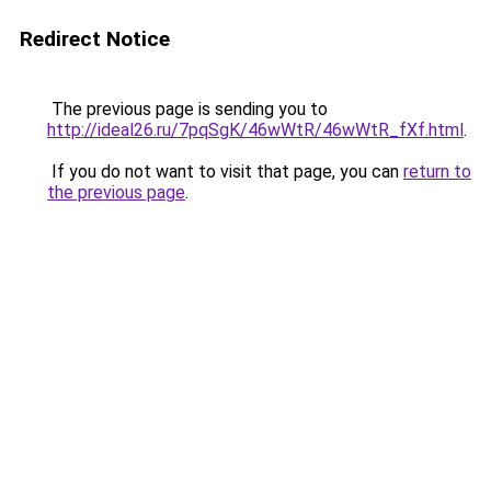
Redirect Notice
The previous page is sending you to
http://ideal26.ru/7pqSgK/46wWtR/46wWtR_fXf.html
.
If you do not want to visit that page, you can
return to
the previous page
.