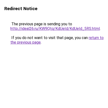
Redirect Notice
The previous page is sending you to
http://ideal26.ru/KW9Qtq/KdUeId/KdUeId_5RS.html
.
If you do not want to visit that page, you can
return to
the previous page
.