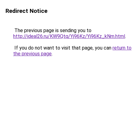
Redirect Notice
The previous page is sending you to
http://ideal26.ru/KW9Qtq/Yj96Kz/Yj96Kz_kNm.html
.
If you do not want to visit that page, you can
return to
the previous page
.