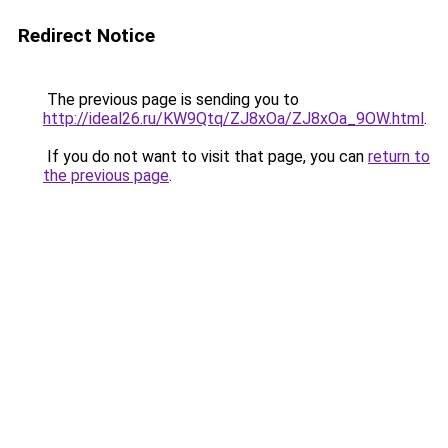
Redirect Notice
The previous page is sending you to
http://ideal26.ru/KW9Qtq/ZJ8xOa/ZJ8xOa_9OW.html
.
If you do not want to visit that page, you can
return to
the previous page
.