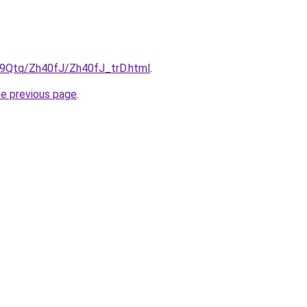
KW9Qtq/Zh40fJ/Zh40fJ_trD.html
.
he previous page
.