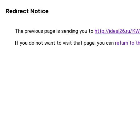
Redirect Notice
The previous page is sending you to
http://ideal26.ru/
If you do not want to visit that page, you can
return to t