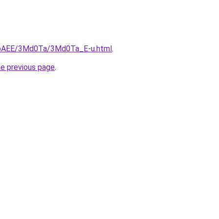
L3bAEE/3Md0Ta/3Md0Ta_E-u.html
.
he previous page
.