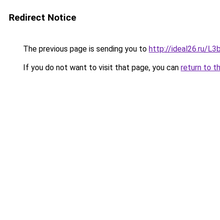
Redirect Notice
The previous page is sending you to
http://ideal26.ru/
If you do not want to visit that page, you can
return to t