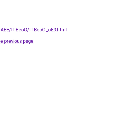
L3bAEE/lTBeoO/lTBeoO_oE9.html
.
he previous page
.