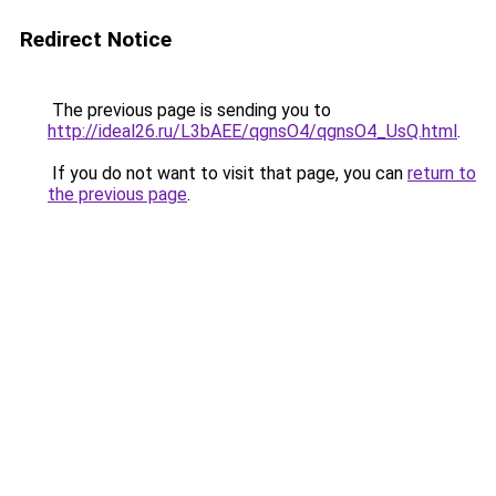
Redirect Notice
The previous page is sending you to
http://ideal26.ru/L3bAEE/qgnsO4/qgnsO4_UsQ.html
.
If you do not want to visit that page, you can
return to
the previous page
.