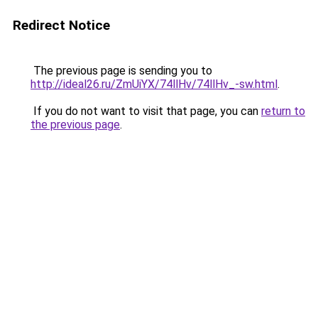
Redirect Notice
The previous page is sending you to
http://ideal26.ru/ZmUiYX/74llHv/74llHv_-sw.html
.
If you do not want to visit that page, you can
return to
the previous page
.