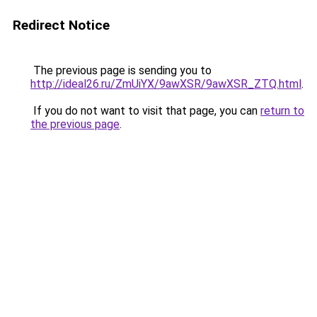
Redirect Notice
The previous page is sending you to
http://ideal26.ru/ZmUiYX/9awXSR/9awXSR_ZTQ.html
.
If you do not want to visit that page, you can
return to
the previous page
.