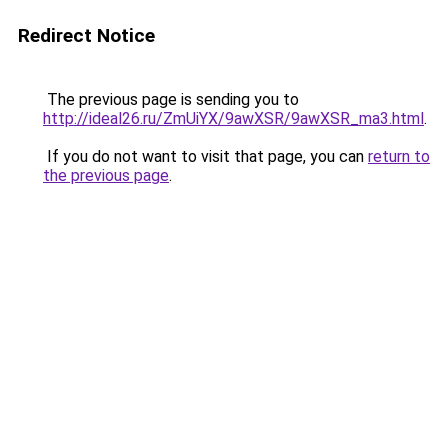
Redirect Notice
The previous page is sending you to
http://ideal26.ru/ZmUiYX/9awXSR/9awXSR_ma3.html
.
If you do not want to visit that page, you can
return to
the previous page
.