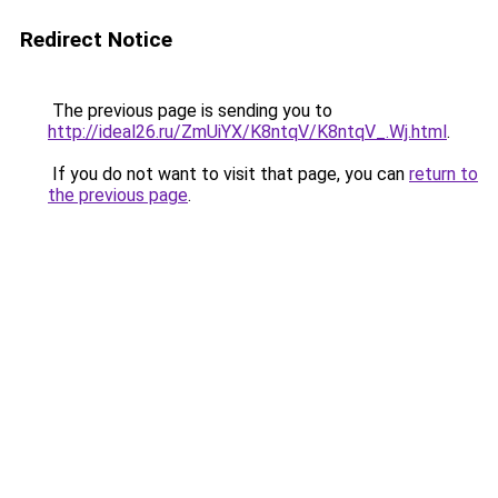
Redirect Notice
The previous page is sending you to
http://ideal26.ru/ZmUiYX/K8ntqV/K8ntqV_.Wj.html
.
If you do not want to visit that page, you can
return to
the previous page
.