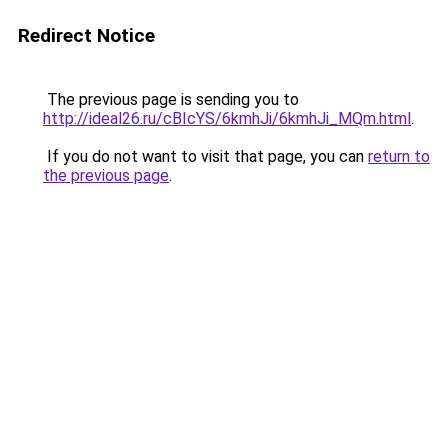
Redirect Notice
The previous page is sending you to
http://ideal26.ru/cBIcYS/6kmhJi/6kmhJi_MQm.html
.
If you do not want to visit that page, you can
return to
the previous page
.