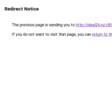
Redirect Notice
The previous page is sending you to
http://ideal26.ru/c
If you do not want to visit that page, you can
return to t