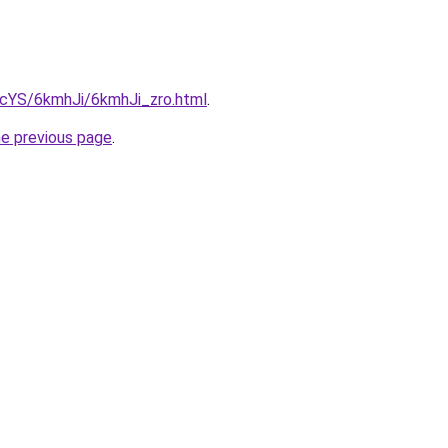
BIcYS/6kmhJi/6kmhJi_zro.html
.
he previous page
.