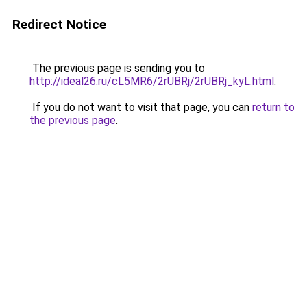
Redirect Notice
The previous page is sending you to
http://ideal26.ru/cL5MR6/2rUBRj/2rUBRj_kyL.html
.
If you do not want to visit that page, you can
return to
the previous page
.