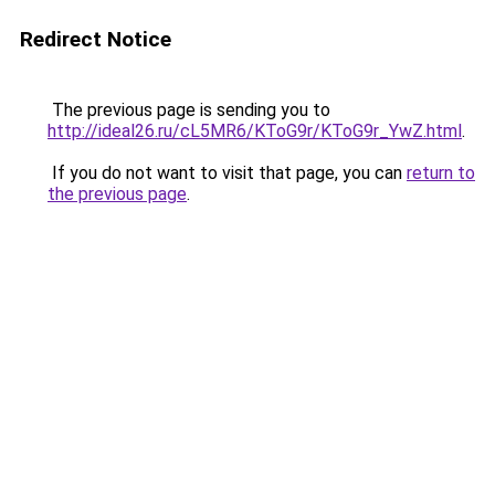
Redirect Notice
The previous page is sending you to
http://ideal26.ru/cL5MR6/KToG9r/KToG9r_YwZ.html
.
If you do not want to visit that page, you can
return to
the previous page
.