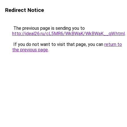
Redirect Notice
The previous page is sending you to
http://ideal26.ru/cL5MR6/WkBWaK/WkBWaK__qW.html
.
If you do not want to visit that page, you can
return to
the previous page
.