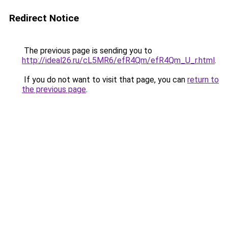
Redirect Notice
The previous page is sending you to
http://ideal26.ru/cL5MR6/efR4Qm/efR4Qm_U_r.html
.
If you do not want to visit that page, you can
return to
the previous page
.