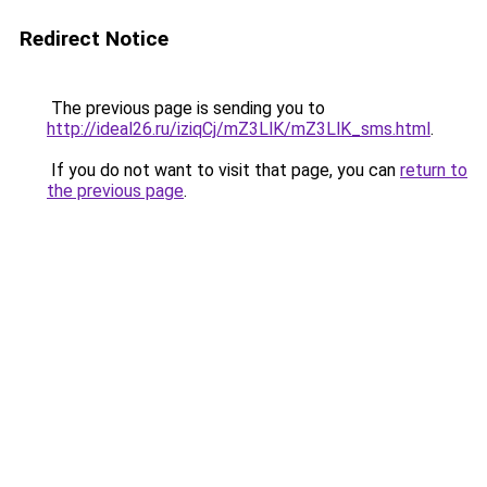
Redirect Notice
The previous page is sending you to
http://ideal26.ru/iziqCj/mZ3LlK/mZ3LlK_sms.html
.
If you do not want to visit that page, you can
return to
the previous page
.