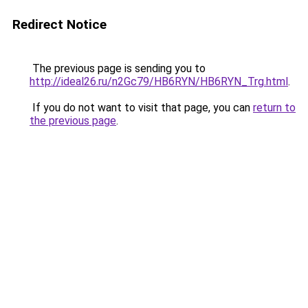
Redirect Notice
The previous page is sending you to
http://ideal26.ru/n2Gc79/HB6RYN/HB6RYN_Trg.html
.
If you do not want to visit that page, you can
return to
the previous page
.