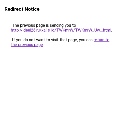
Redirect Notice
The previous page is sending you to
http://ideal26.ru/xa1s1g/TWKmrW/TWKmrW_Uw_.html
.
If you do not want to visit that page, you can
return to
the previous page
.