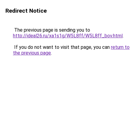
Redirect Notice
The previous page is sending you to
http://ideal26.ru/xa1s1g/W5L8ff/W5L8ff_bov.html
.
If you do not want to visit that page, you can
return to
the previous page
.