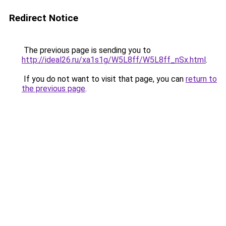
Redirect Notice
The previous page is sending you to
http://ideal26.ru/xa1s1g/W5L8ff/W5L8ff_nSx.html
.
If you do not want to visit that page, you can
return to
the previous page
.