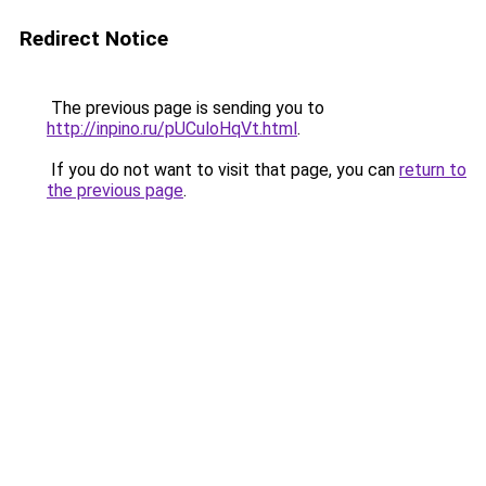
Redirect Notice
The previous page is sending you to
http://inpino.ru/pUCuloHqVt.html
.
If you do not want to visit that page, you can
return to
the previous page
.