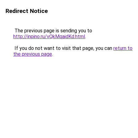
Redirect Notice
The previous page is sending you to
http://inpino.ru/vQkMqaidKd.html
.
If you do not want to visit that page, you can
return to
the previous page
.