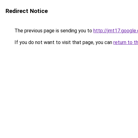
Redirect Notice
The previous page is sending you to
http://jmt17.google
If you do not want to visit that page, you can
return to t