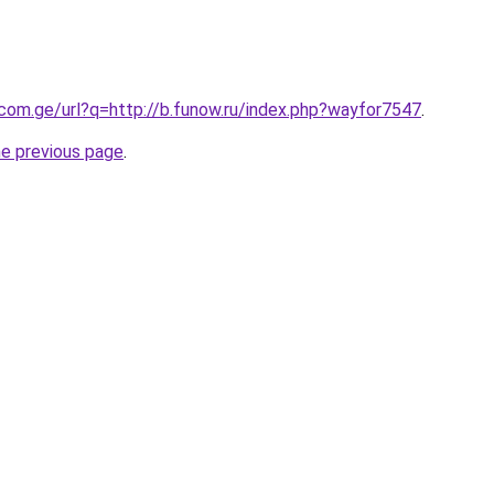
.com.ge/url?q=http://b.funow.ru/index.php?wayfor7547
.
he previous page
.