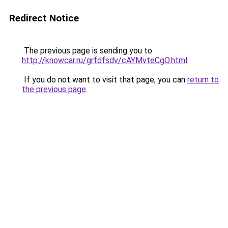
Redirect Notice
The previous page is sending you to
http://knowcar.ru/grfdfsdv/cAYMvteCgO.html
.
If you do not want to visit that page, you can
return to
the previous page
.