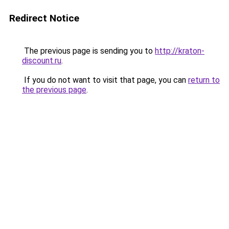
Redirect Notice
The previous page is sending you to
http://kraton-
discount.ru
.
If you do not want to visit that page, you can
return to
the previous page
.