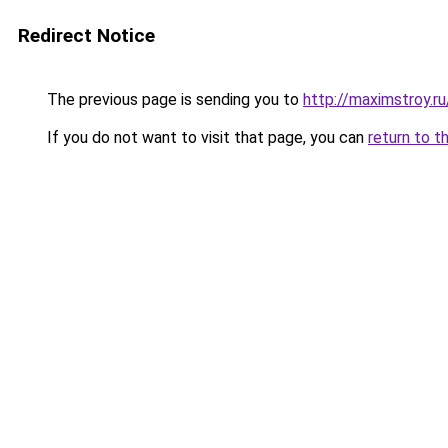
Redirect Notice
The previous page is sending you to
http://maximstroy
If you do not want to visit that page, you can
return to t