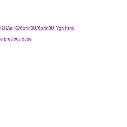
.ru/2HAaHG/6pNn0U/6pNn0U_YgN.html
.
he previous page
.