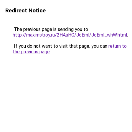
Redirect Notice
The previous page is sending you to
http://maximstroy.ru/2HAaHG/JoErnl/JoErnl_whW.html
.
If you do not want to visit that page, you can
return to
the previous page
.