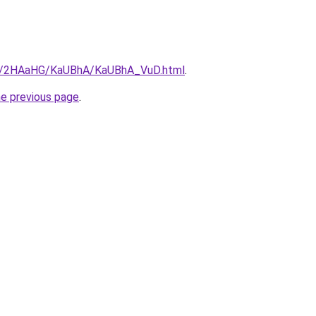
.ru/2HAaHG/KaUBhA/KaUBhA_VuD.html
.
he previous page
.