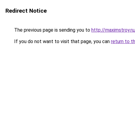
Redirect Notice
The previous page is sending you to
http://maximstroy
If you do not want to visit that page, you can
return to t