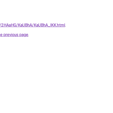
.ru/2HAaHG/KaUBhA/KaUBhA_lKK.html
.
he previous page
.