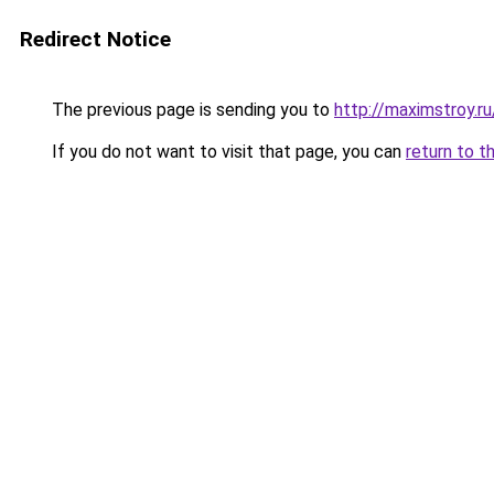
Redirect Notice
The previous page is sending you to
http://maximstroy
If you do not want to visit that page, you can
return to t