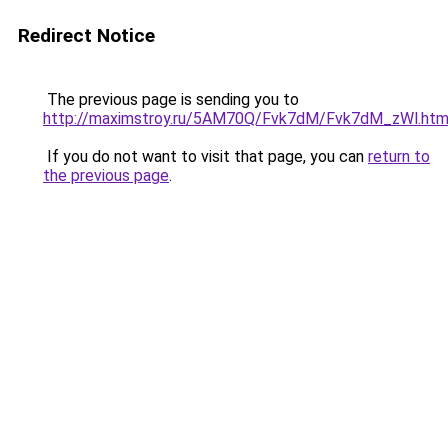
Redirect Notice
The previous page is sending you to
http://maximstroy.ru/5AM70Q/Fvk7dM/Fvk7dM_zWl.htm
If you do not want to visit that page, you can
return to
the previous page
.