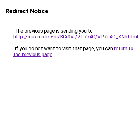
Redirect Notice
The previous page is sending you to
http://maximstroy.ru/BCr0Vr/VP7p4C/VP7p4C_XNh.html
.
If you do not want to visit that page, you can
return to
the previous page
.