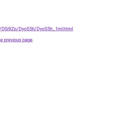
ru/DSi9Zp/DyoS5h/DyoS5h_1ml.html
.
he previous page
.