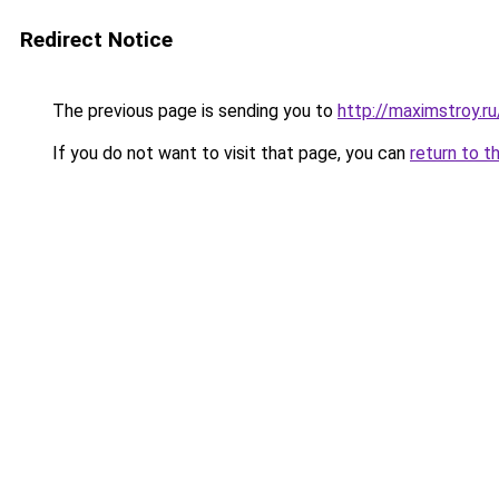
Redirect Notice
The previous page is sending you to
http://maximstroy.
If you do not want to visit that page, you can
return to t