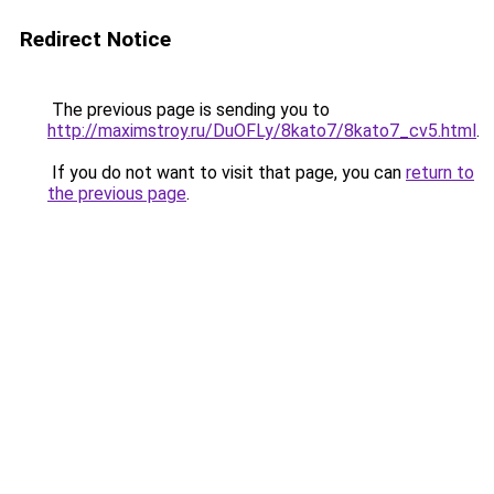
Redirect Notice
The previous page is sending you to
http://maximstroy.ru/DuOFLy/8kato7/8kato7_cv5.html
.
If you do not want to visit that page, you can
return to
the previous page
.