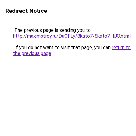
Redirect Notice
The previous page is sending you to
http://maximstroy.ru/DuOFLy/8kato7/8kato7_lUO.html
.
If you do not want to visit that page, you can
return to
the previous page
.