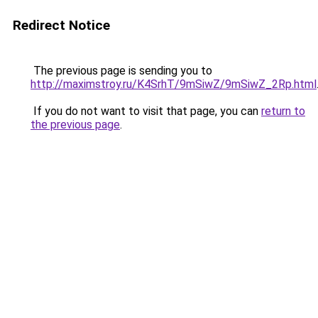
Redirect Notice
The previous page is sending you to
http://maximstroy.ru/K4SrhT/9mSiwZ/9mSiwZ_2Rp.html
If you do not want to visit that page, you can
return to
the previous page
.