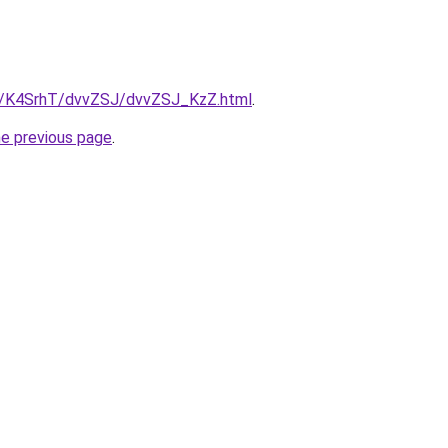
ru/K4SrhT/dvvZSJ/dvvZSJ_KzZ.html
.
he previous page
.