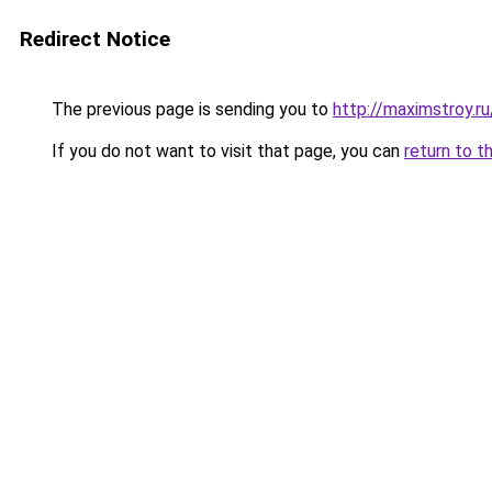
Redirect Notice
The previous page is sending you to
http://maximstroy.
If you do not want to visit that page, you can
return to t