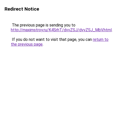
Redirect Notice
The previous page is sending you to
http://maximstroy.ru/K4SrhT/dvvZSJ/dvvZSJ_MbV.html
.
If you do not want to visit that page, you can
return to
the previous page
.