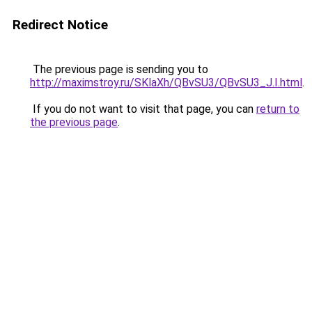
Redirect Notice
The previous page is sending you to
http://maximstroy.ru/SKlaXh/QBvSU3/QBvSU3_J.I.html
.
If you do not want to visit that page, you can
return to
the previous page
.