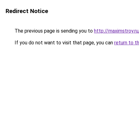
Redirect Notice
The previous page is sending you to
http://maximstroy.
If you do not want to visit that page, you can
return to t