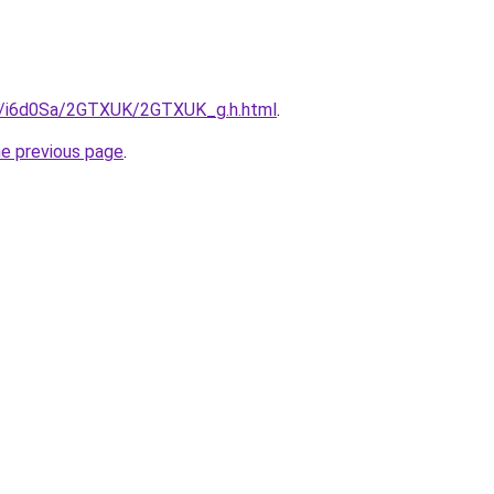
ru/i6d0Sa/2GTXUK/2GTXUK_g.h.html
.
he previous page
.