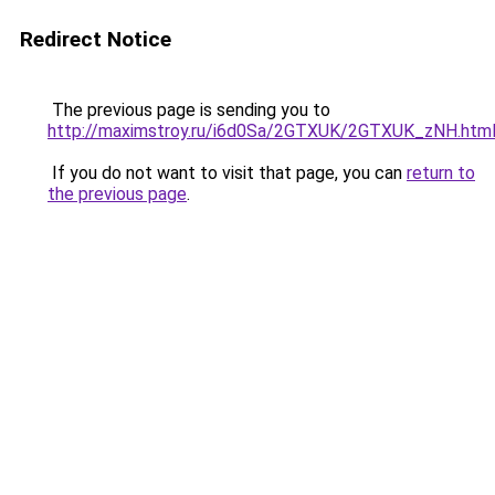
Redirect Notice
The previous page is sending you to
http://maximstroy.ru/i6d0Sa/2GTXUK/2GTXUK_zNH.htm
If you do not want to visit that page, you can
return to
the previous page
.