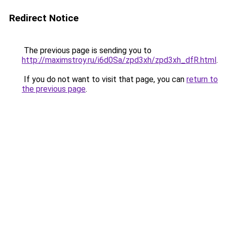
Redirect Notice
The previous page is sending you to
http://maximstroy.ru/i6d0Sa/zpd3xh/zpd3xh_dfR.html
.
If you do not want to visit that page, you can
return to
the previous page
.