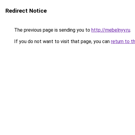
Redirect Notice
The previous page is sending you to
http://mebelnyy.ru
.
If you do not want to visit that page, you can
return to t