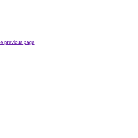
he previous page
.